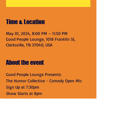
Time & Location
May 01, 2024, 8:00 PM – 11:50 PM
Good People Lounge, 1018 Franklin St,
Clarksville, TN 37040, USA
About the event
Good People Lounge Presents:
The Humor Collective - Comedy Open Mic
Sign Up at 7:30pm
Show Starts at 8pm
Good People Lounge
1018 Franklin St.
Show More