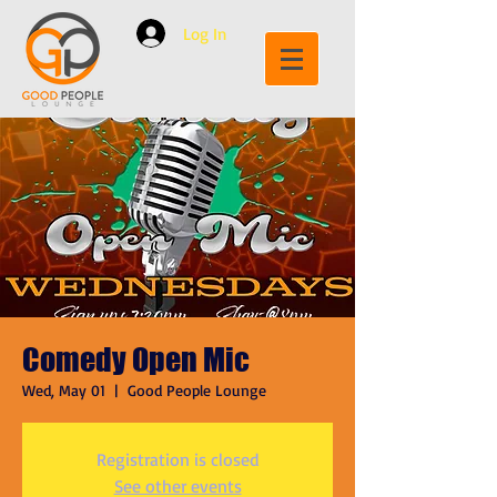
Log In
Comedy Open Mic
Wed, May 01
  |  
Good People Lounge
Registration is closed
See other events