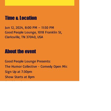
Time & Location
Jun 12, 2024, 8:00 PM – 11:50 PM
Good People Lounge, 1018 Franklin St,
Clarksville, TN 37040, USA
About the event
Good People Lounge Presents:
The Humor Collective - Comedy Open Mic
Sign Up at 7:30pm
Show Starts at 8pm
Good People Lounge
1018 Franklin St.
Show More