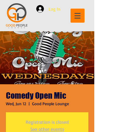
Log In
Comedy Open Mic
Wed, Jun 12
  |  
Good People Lounge
Registration is closed
See other events