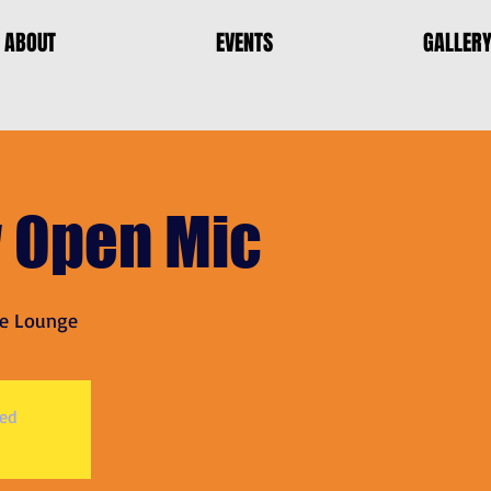
ABOUT
EVENTS
GALLER
 Open Mic
e Lounge
sed