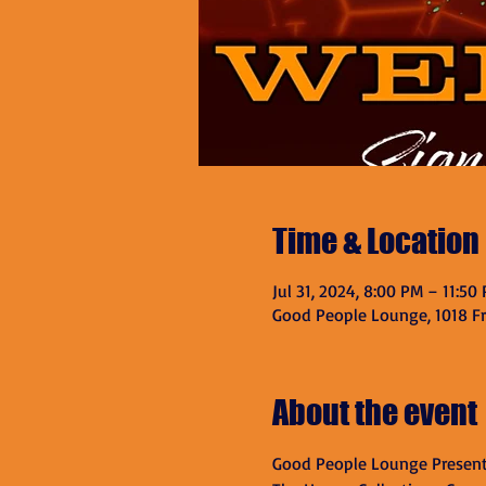
Time & Location
Jul 31, 2024, 8:00 PM – 11:50
Good People Lounge, 1018 Fra
About the event
Good People Lounge Present