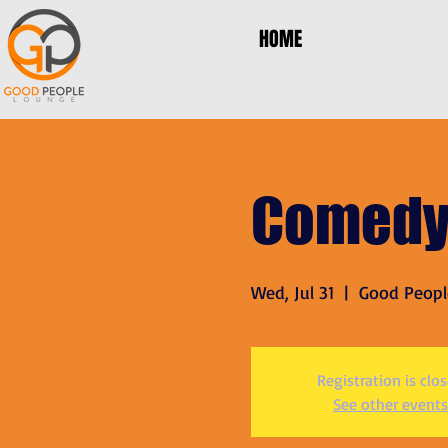
HOME
Comedy
Wed, Jul 31
  |  
Good Peopl
Registration is clo
See other events