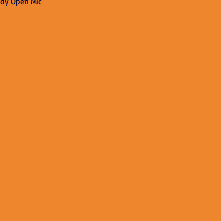
edy Open Mic