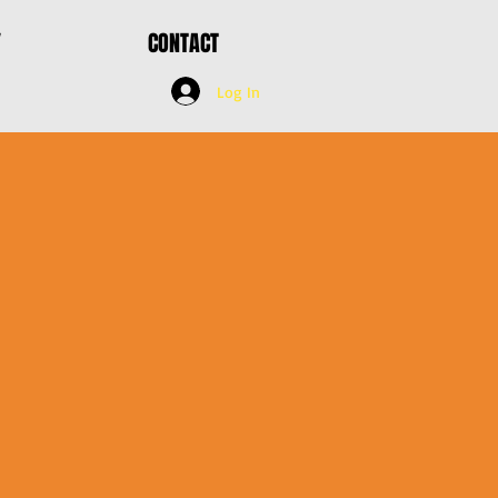
Y
CONTACT
Log In