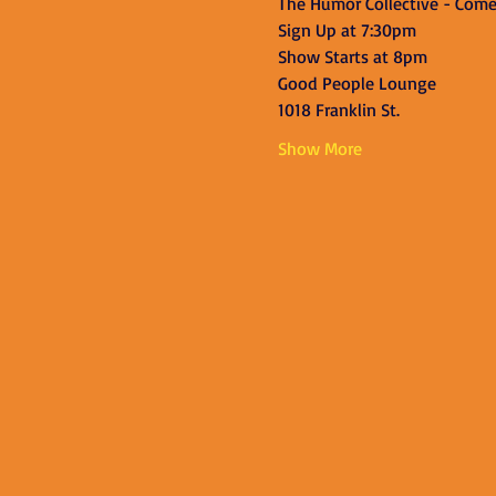
The Humor Collective - Com
Sign Up at 7:30pm
Show Starts at 8pm
Good People Lounge
1018 Franklin St.
Show More