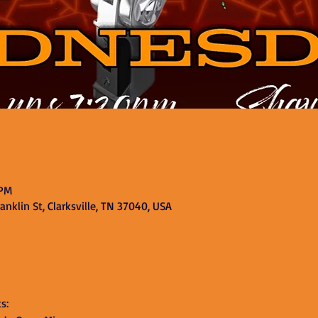
 PM
nklin St, Clarksville, TN 37040, USA
s: