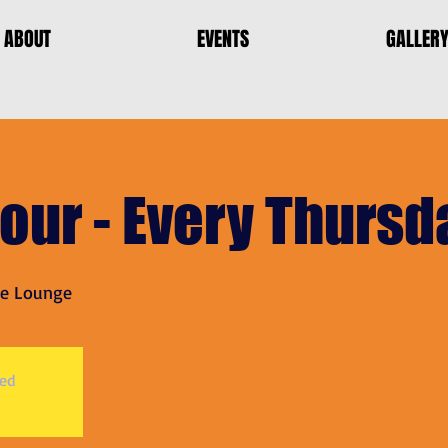
ABOUT
EVENTS
GALLER
our - Every Thursd
le Lounge
sed