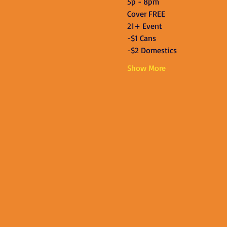
5p - 8pm
Cover FREE
21+ Event
-$1 Cans
-$2 Domestics
Show More