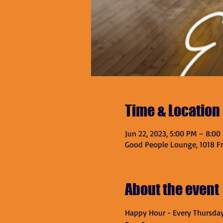
Time & Location
Jun 22, 2023, 5:00 PM – 8:00
Good People Lounge, 1018 Fra
About the event
Happy Hour - Every Thursda