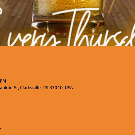
 PM
nklin St, Clarksville, TN 37040, USA
y