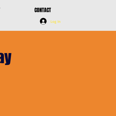
Y
CONTACT
Log In
ay