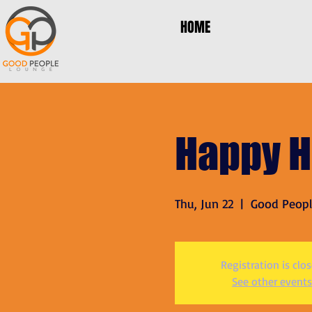
HOME
Happy H
Thu, Jun 22
  |  
Good Peop
Registration is clo
See other events