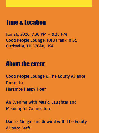
Time & Location
Jun 26, 2026, 7:30 PM – 9:30 PM
Good People Lounge, 1018 Franklin St,
Clarksville, TN 37040, USA
About the event
Good People Lounge & The Equity Alliance 
Presents:
Harambe Happy Hour
An Evening with Music, Laughter and 
Meaningful Connection
Dance, Mingle and Unwind with The Equity 
Alliance Staff