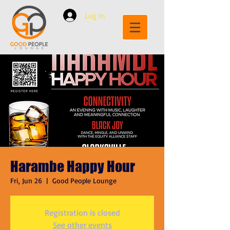
Log In
Harambe Happy Hour
Fri, Jun 26
  |  
Good People Lounge
Registration is closed
See other events