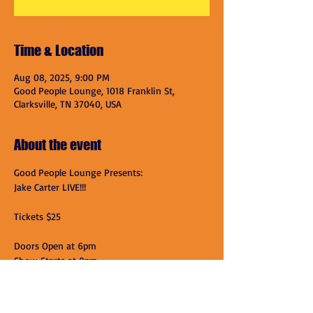
Time & Location
Aug 08, 2025, 9:00 PM
Good People Lounge, 1018 Franklin St,
Clarksville, TN 37040, USA
About the event
Good People Lounge Presents:
Jake Carter LIVE!!!
Tickets $25
Doors Open at 6pm
Show Starts at 9pm
Good People Lounge
Show More