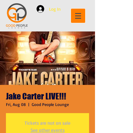
Log In
Jake Carter LIVE!!!
Fri, Aug 08
  |  
Good People Lounge
Tickets are not on sale
See other events