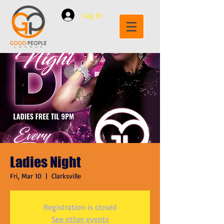
Log In
Ladies Night
Fri, Mar 10
  |  
Clarksville
Registration is closed
See other events