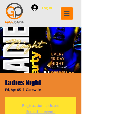
Log In
Ladies Night
Fri, Apr 05
  |  
Clarksville
Registration is closed
See other events