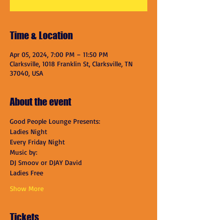
Time & Location
Apr 05, 2024, 7:00 PM – 11:50 PM
Clarksville, 1018 Franklin St, Clarksville, TN
37040, USA
About the event
Good People Lounge Presents:
Ladies Night
Every Friday Night
Music by:
DJ Smoov or DJAY David
Ladies Free
Show More
Tickets