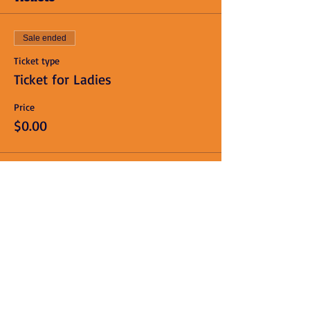
Sale ended
Ticket type
Ticket for Ladies
Price
$0.00
Sale ended
Ticket type
Ticket for Men
Price
$10.00
+$0.25 ticket service fee