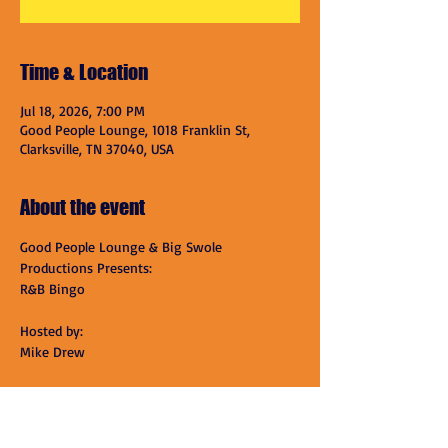
Time & Location
Jul 18, 2026, 7:00 PM
Good People Lounge, 1018 Franklin St,
Clarksville, TN 37040, USA
About the event
Good People Lounge & Big Swole 
Productions Presents:
R&B Bingo
Hosted by:
Mike Drew
Tickets:
$15 includes One Card