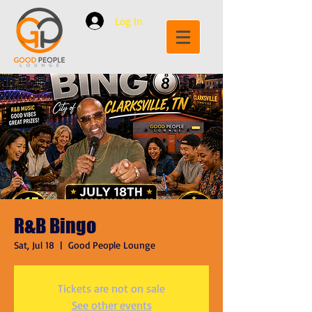
Log In
R&B Bingo
Sat, Jul 18
  |  
Good People Lounge
Tickets are not on sale
See other events