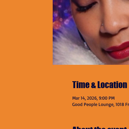
Time & Location
Mar 14, 2026, 9:00 PM
Good People Lounge, 1018 Fra