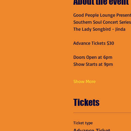
About the event
Good People Lounge Present
Southern Soul Concert Series
The Lady Songbird - Jinda
Advance Tickets $30
Doors Open at 6pm
Show Starts at 9pm
Show More
Tickets
Ticket type
Advance Ticket