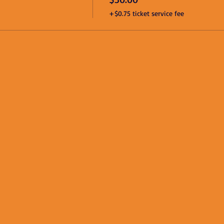
+$0.75 ticket service fee