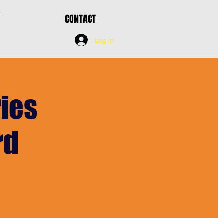
Y
CONTACT
Log In
ies
rd