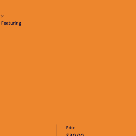
s:
 Featuring 
Price
$30.00