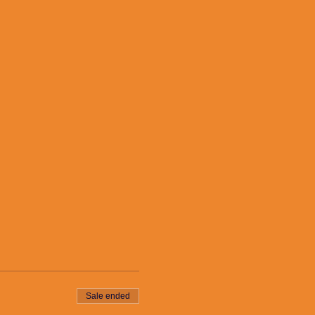
Sale ended