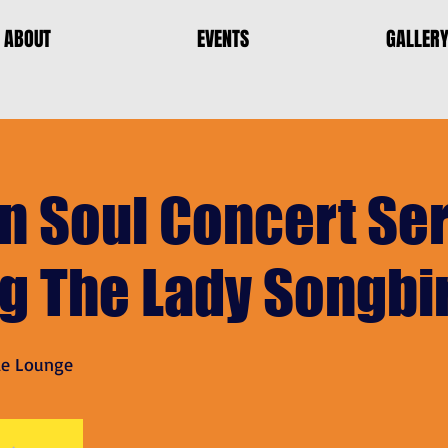
ABOUT
EVENTS
GALLER
n Soul Concert Ser
ng The Lady Songbi
le Lounge