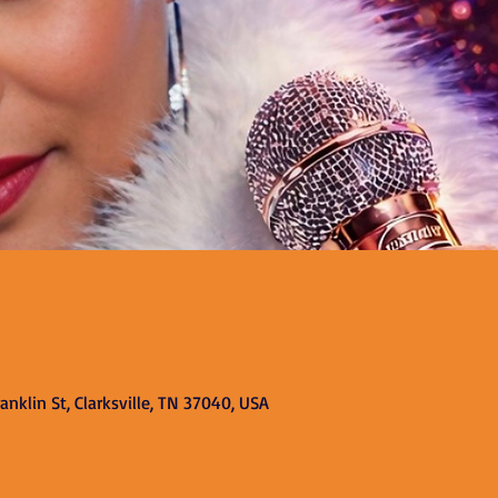
nklin St, Clarksville, TN 37040, USA