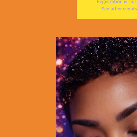
Registration is clo
See other events