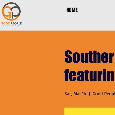
HOME
Souther
featuri
Sat, Mar 14
  |  
Good Peop