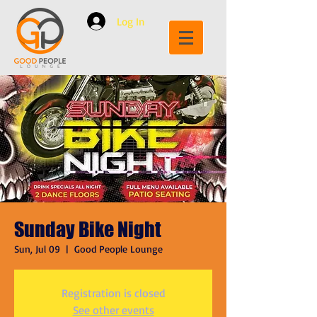
Log In
Sunday Bike Night
Sun, Jul 09
  |  
Good People Lounge
Registration is closed
See other events