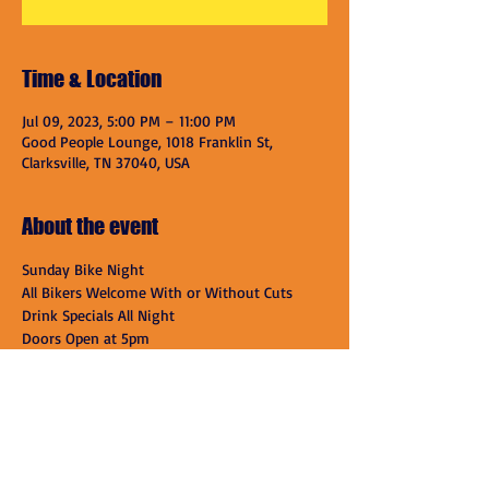
Time & Location
Jul 09, 2023, 5:00 PM – 11:00 PM
Good People Lounge, 1018 Franklin St,
Clarksville, TN 37040, USA
About the event
Sunday Bike Night
All Bikers Welcome With or Without Cuts
Drink Specials All Night
Doors Open at 5pm
Good People Lounge

1018 Franklin St

Clarksville, TN